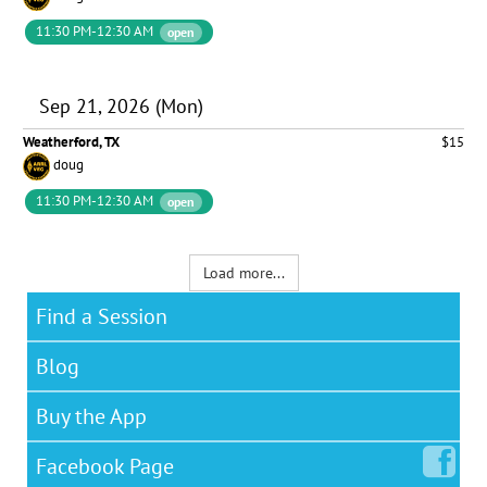
11:30 PM-12:30 AM
open
Sep 21, 2026 (Mon)
Weatherford, TX
$15
doug
11:30 PM-12:30 AM
open
Load more...
Find a Session
Blog
Buy the App
Facebook
Page