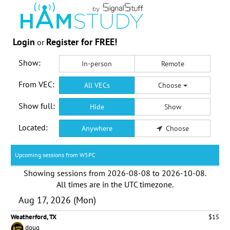
Login
Register for FREE!
or
Show:
In-person
Remote
From VEC:
All VECs
Choose
Show full:
Hide
Show
Located:
Anywhere
Choose
Upcoming sessions from W5PC
Showing sessions from
2026-08-08
to
2026-10-08
.
All times are in the
UTC timezone
.
Aug 17, 2026 (Mon)
Weatherford, TX
$15
doug