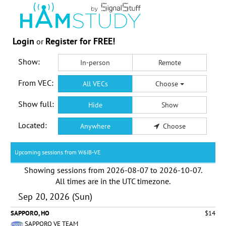
Login
Register for FREE!
or
Show:
In-person
Remote
From VEC:
All VECs
Choose
Show full:
Hide
Show
Located:
Anywhere
Choose
Upcoming sessions from W6IB-VE
Showing sessions from
2026-08-07
to
2026-10-07
.
All times are in the
UTC timezone
.
Sep 20, 2026 (Sun)
SAPPORO, HO
$14
SAPPORO VE TEAM