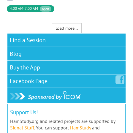
4:00 AM-7:00 AM
open
Load more...
Find a Session
Blog
Buy the App
Facebook
Page
Support Us!
HamStudy.org and related projects are supported by
Signal Stuff
. You can support
HamStudy
and