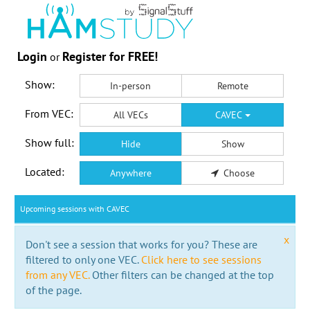
Login
Register for FREE!
or
Show:
In-person
Remote
From VEC:
All VECs
CAVEC
Show full:
Hide
Show
Located:
Anywhere
Choose
Upcoming sessions with CAVEC
x
Don't see a session that works for you? These are
filtered to only one VEC.
Click here to see sessions
from any VEC.
Other filters can be changed at the top
of the page.