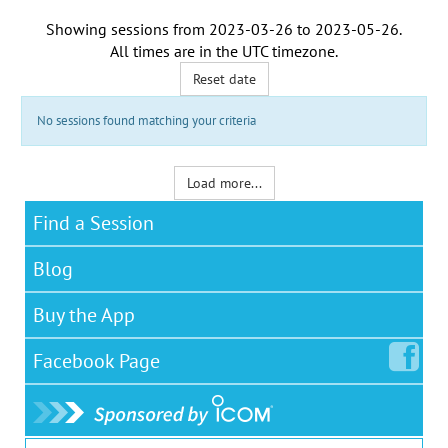
Showing sessions from
2023-03-26
to
2023-05-26
.
All times are in the
UTC timezone
.
Reset date
No sessions found matching your criteria
Load more...
Find a Session
Blog
Buy the App
Facebook
Page