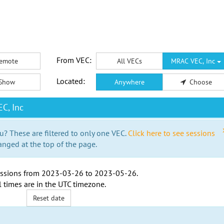
From VEC:
emote
All VECs
MRAC VEC, Inc
Located:
Show
Anywhere
Choose
C, Inc
u? These are filtered to only one VEC.
Click here to see sessions
anged at the top of the page.
ssions from
2023-03-26
to
2023-05-26
.
l times are in the
UTC timezone
.
Reset date