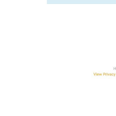
H
View Privacy 