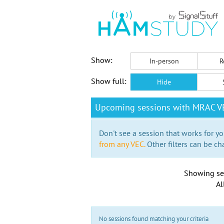
Show:
In-person
R
Show full:
Hide
Upcoming sessions with MRAC VE
Don't see a session that works for yo
from any VEC.
Other filters can be ch
Showing se
Al
No sessions found matching your criteria