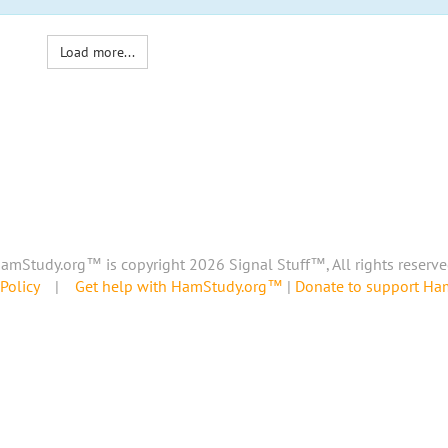
Load more...
amStudy.org™ is copyright 2026 Signal Stuff™, All rights reserve
Policy
|
Get help with HamStudy.org™
|
Donate to support H