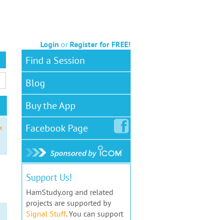
Login
or
Register for FREE!
Find a Session
Blog
Buy the App
Facebook
Page
x
Support Us!
HamStudy.org and related
projects are supported by
Signal Stuff
. You can support