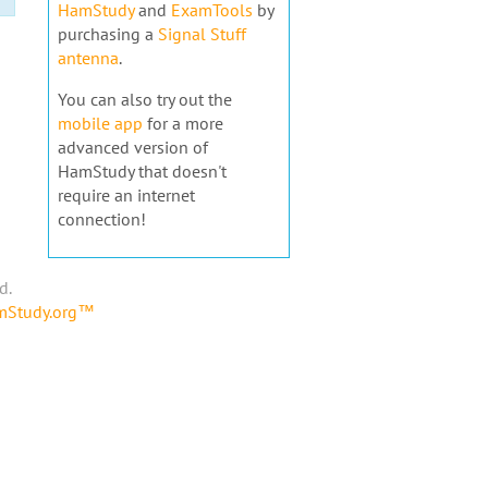
HamStudy
and
ExamTools
by
purchasing a
Signal Stuff
antenna
.
You can also try out the
mobile app
for a more
advanced version of
HamStudy that doesn't
require an internet
connection!
d.
amStudy.org™