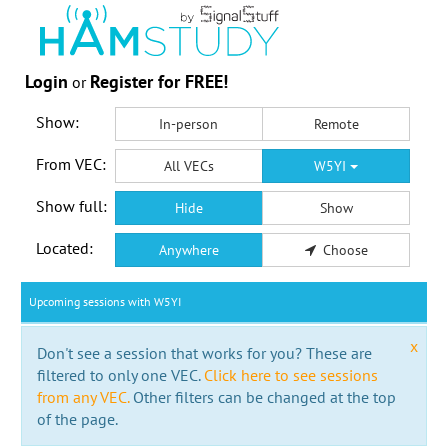
Login
Register for FREE!
or
Show:
In-person
Remote
From VEC:
All VECs
W5YI
Show full:
Hide
Show
Located:
Anywhere
Choose
Upcoming sessions with W5YI
x
Don't see a session that works for you? These are
filtered to only one VEC.
Click here to see sessions
from any VEC.
Other filters can be changed at the top
of the page.