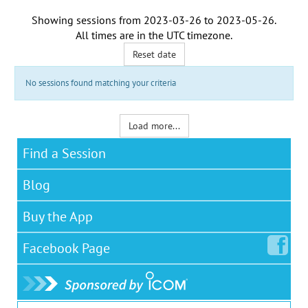
Showing sessions from
2023-03-26
to
2023-05-26
.
All times are in the
UTC timezone
.
Reset date
No sessions found matching your criteria
Load more...
Find a Session
Blog
Buy the App
Facebook
Page