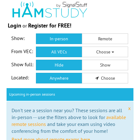
Login
Register for FREE!
or
Show:
In-person
Remote
From VEC:
All VECs
Choose
Show full:
Hide
Show
Located:
Anywhere
Choose
Upcoming in-person sessions
x
Don't see a session near you? These sessions are all
in-person -- use the filters above to look for
available
remote sessions
and take your exam using video
conferencing from the comfort of your home!
Read more about remote exams here