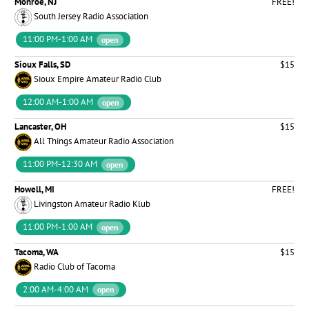
Monroe, NJ
FREE!
South Jersey Radio Association
11:00 PM-1:00 AM
open
Sioux Falls, SD
$15
Sioux Empire Amateur Radio Club
12:00 AM-1:00 AM
open
Lancaster, OH
$15
All Things Amateur Radio Association
11:00 PM-12:30 AM
open
Howell, MI
FREE!
Livingston Amateur Radio Klub
11:00 PM-1:00 AM
open
Tacoma, WA
$15
Radio Club of Tacoma
2:00 AM-4:00 AM
open