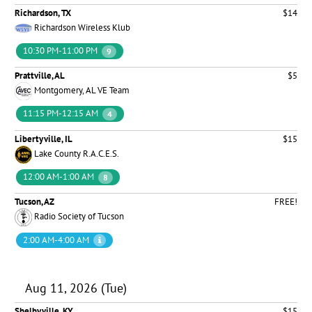
Richardson, TX
$14
Richardson Wireless Klub
10:30 PM-11:00 PM
9
Prattville, AL
$5
Montgomery, AL VE Team
11:15 PM-12:15 AM
4
Libertyville, IL
$15
Lake County R.A.C.E.S.
12:00 AM-1:00 AM
8
Tucson, AZ
FREE!
Radio Society of Tucson
2:00 AM-4:00 AM
Aug 11, 2026 (Tue)
Shelbyville, KY
$15