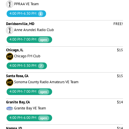
PPRAA VE Team
4:00 PM-6:30 PM
Davidsonville, MD
FREE!
Anne Arundel Radio Club
4:00 PM-7:00 PM
open
Chicago, IL
$15
Chicago FM Club
4:00 PM-5:30 PM
7
Santa Rosa, CA
$15
Sonoma County Radio Amateurs VE Team
4:00 PM-7:00 PM
open
Granite Bay, CA
$14
Granite Bay VE Team
4:00 PM-6:00 PM
open
Nampa, ID
$14