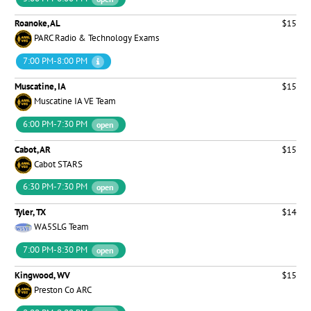
Roanoke, AL
$15
PARC Radio & Technology Exams
7:00 PM-8:00 PM
Muscatine, IA
$15
Muscatine IA VE Team
6:00 PM-7:30 PM
open
Cabot, AR
$15
Cabot STARS
6:30 PM-7:30 PM
open
Tyler, TX
$14
WA5SLG Team
7:00 PM-8:30 PM
open
Kingwood, WV
$15
Preston Co ARC