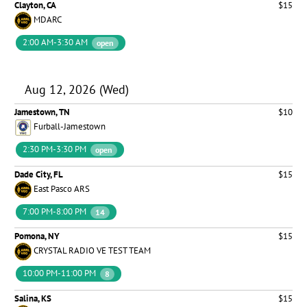
Clayton, CA
$15
MDARC
2:00 AM-3:30 AM
open
Aug 12, 2026 (Wed)
Jamestown, TN
$10
Furball-Jamestown
2:30 PM-3:30 PM
open
Dade City, FL
$15
East Pasco ARS
7:00 PM-8:00 PM
14
Pomona, NY
$15
CRYSTAL RADIO VE TEST TEAM
10:00 PM-11:00 PM
8
Salina, KS
$15