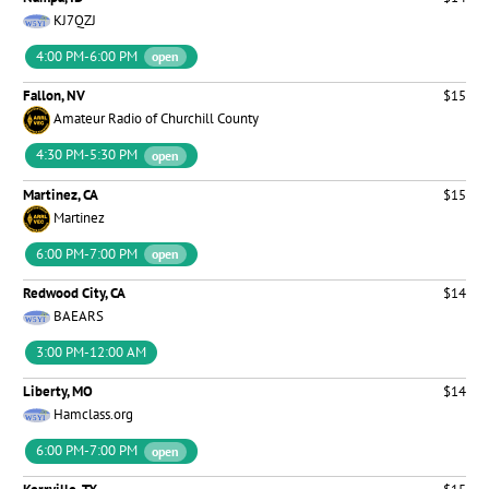
KJ7QZJ
4:00 PM-6:00 PM
open
Fallon, NV
$15
Amateur Radio of Churchill County
4:30 PM-5:30 PM
open
Martinez, CA
$15
Martinez
6:00 PM-7:00 PM
open
Redwood City, CA
$14
BAEARS
3:00 PM-12:00 AM
Liberty, MO
$14
Hamclass.org
6:00 PM-7:00 PM
open