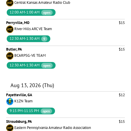
Central Kansas Amateur Radio Club
12:00 AM-1:00 AM
open
Perryville, MO
$15
River Hills ARC VE Team
12:30 AM-1:30 AM
9
Butler, PA
$15
BCARPSG-VE TEAM
12:30 AM-1:30 AM
open
Aug 13, 2026 (Thu)
Fayetteville, GA
$12
K1ZN Team
9:15 PM-11:15 PM
open
Stroudsburg, PA
$15
Eastern Pennsylvania Amateur Radio Association