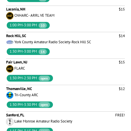
Laconia, NH
$15
CNHARC - ARRL VE TEAM
1:00 PM-3:00 PM
10
Rock Hill, SC
$14
York County Amateur Radio Society-Rock Hill SC
1:30 PM-3:00 PM
14
Fair Lawn, NJ
$15
FLARC
1:30 PM-2:30 PM
open
Thomasville, NC
$12
Tri-County ARC
1:30 PM-3:30 PM
open
Sanford, FL
FREE!
Lake Monroe Amateur Radio Society
1:15 PM-3:15 PM