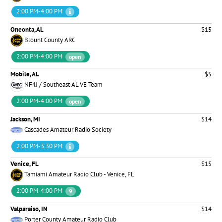
2:00 PM-4:00 PM
Oneonta, AL
$15
Blount County ARC
2:00 PM-4:00 PM
open
Mobile, AL
$5
NF4J / Southeast AL VE Team
2:00 PM-4:00 PM
open
Jackson, MI
$14
Cascades Amateur Radio Society
2:00 PM-3:30 PM
Venice, FL
$15
Tamiami Amateur Radio Club - Venice, FL
2:00 PM-4:00 PM
9
Valparaiso, IN
$14
Porter County Amateur Radio Club