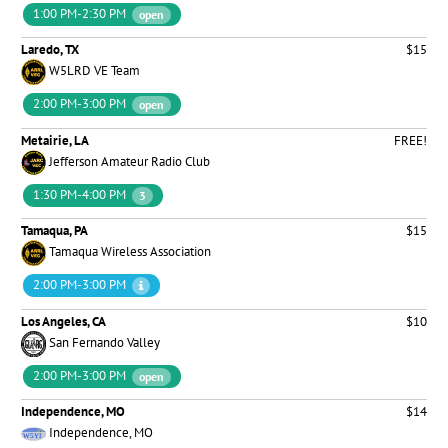
1:00 PM-2:30 PM
open
Laredo, TX
$15
W5LRD VE Team
2:00 PM-3:00 PM
open
Metairie, LA
FREE!
Jefferson Amateur Radio Club
1:30 PM-4:00 PM
3
Tamaqua, PA
$15
Tamaqua Wireless Association
2:00 PM-3:00 PM
Los Angeles, CA
$10
San Fernando Valley
2:00 PM-3:00 PM
open
Independence, MO
$14
Independence, MO