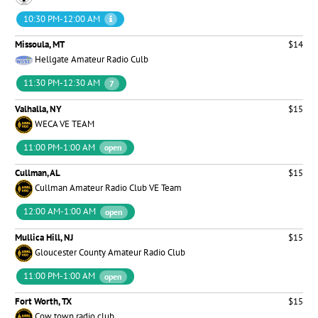
10:30 PM-12:00 AM
Missoula, MT
$14
Hellgate Amateur Radio Culb
11:30 PM-12:30 AM
7
Valhalla, NY
$15
WECA VE TEAM
11:00 PM-1:00 AM
open
Cullman, AL
$15
Cullman Amateur Radio Club VE Team
12:00 AM-1:00 AM
open
Mullica Hill, NJ
$15
Gloucester County Amateur Radio Club
11:00 PM-1:00 AM
open
Fort Worth, TX
$15
Cow town radio club