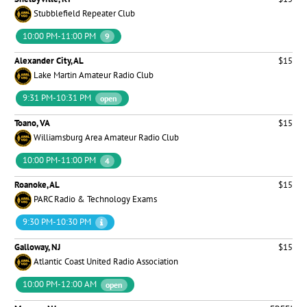
Stubblefield Repeater Club
10:00 PM-11:00 PM
9
Alexander City, AL
$15
Lake Martin Amateur Radio Club
9:31 PM-10:31 PM
open
Toano, VA
$15
Williamsburg Area Amateur Radio Club
10:00 PM-11:00 PM
4
Roanoke, AL
$15
PARC Radio & Technology Exams
9:30 PM-10:30 PM
Galloway, NJ
$15
Atlantic Coast United Radio Association
10:00 PM-12:00 AM
open