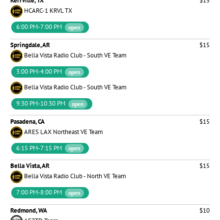
Kerrville, TX
$15
HCARC-1 KRVL TX
6:00 PM-7:00 PM
open
Springdale, AR
$15
Bella Vista Radio Club - South VE Team
3:00 PM-4:00 PM
open
Bella Vista Radio Club - South VE Team
9:30 PM-10:30 PM
open
Pasadena, CA
$15
ARES LAX Northeast VE Team
6:15 PM-7:15 PM
open
Bella Vista, AR
$15
Bella Vista Radio Club - North VE Team
7:00 PM-8:00 PM
open
Redmond, WA
$10