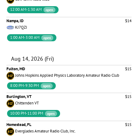
12:00 AM-1:30 AM
open
Nampa, ID
$14
KJ7QZJ
1:00 AM-3:00 AM
open
Aug 14, 2026 (Fri)
Fulton, MD
$15
Johns Hopkins Applied Physics Laboratory Amateur Radio Club
8:00 PM-9:30 PM
open
Burlington, VT
$15
Chittenden VT
10:00 PM-11:00 PM
open
Homestead, FL
$15
Everglades Amateur Radio Club, Inc.