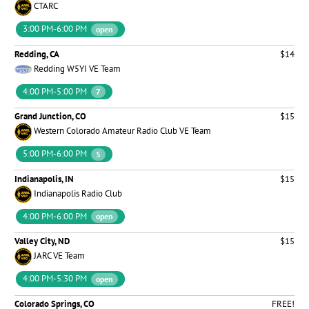
CTARC
3:00 PM-6:00 PM
open
Redding, CA
$14
Redding W5YI VE Team
4:00 PM-5:00 PM
7
Grand Junction, CO
$15
Western Colorado Amateur Radio Club VE Team
5:00 PM-6:00 PM
5
Indianapolis, IN
$15
Indianapolis Radio Club
4:00 PM-6:00 PM
open
Valley City, ND
$15
JARC VE Team
4:00 PM-5:30 PM
open
Colorado Springs, CO
FREE!