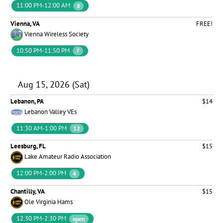
11:00 PM-12:00 AM
8
Vienna, VA
FREE!
Vienna Wireless Society
10:50 PM-11:50 PM
7
Aug 15, 2026 (Sat)
Lebanon, PA
$14
Lebanon Valley VEs
11:30 AM-1:00 PM
12
Leesburg, FL
$15
Lake Amateur Radio Association
12:00 PM-2:00 PM
4
Chantilly, VA
$15
Ole Virginia Hams
12:30 PM-2:30 PM
open