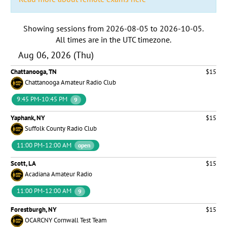
Showing sessions from
2026-08-05
to
2026-10-05
.
All times are in the
UTC timezone
.
Aug 06, 2026 (Thu)
Chattanooga, TN
$15
Chattanooga Amateur Radio Club
9:45 PM-10:45 PM
9
Yaphank, NY
$15
Suffolk County Radio Club
11:00 PM-12:00 AM
open
Scott, LA
$15
Acadiana Amateur Radio
11:00 PM-12:00 AM
9
Forestburgh, NY
$15
OCARCNY Cornwall Test Team