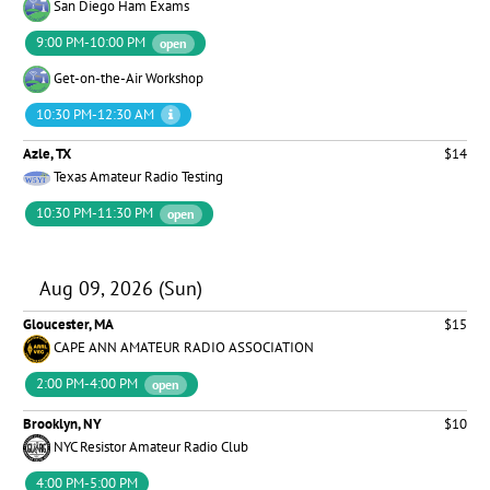
San Diego Ham Exams
9:00 PM-10:00 PM
open
Get-on-the-Air Workshop
10:30 PM-12:30 AM
Azle, TX
$14
Texas Amateur Radio Testing
10:30 PM-11:30 PM
open
Aug 09, 2026 (Sun)
Gloucester, MA
$15
CAPE ANN AMATEUR RADIO ASSOCIATION
2:00 PM-4:00 PM
open
Brooklyn, NY
$10
NYC Resistor Amateur Radio Club
4:00 PM-5:00 PM