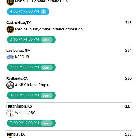
North Hills Amateur Radio Club
4:00 PM-5:00 PM
Castroville, TX
$15
MedinaCountyAmateurRadioCorporation
3:30 PM-4:30 PM
open
Los Lunas, NM
$14
KC5OUR
3:00 PM-6:00 PM
open
Redlands, CA
$10
AI6BX Inland Empire
4:00 PM-5:00 PM
open
Hutchinson, KS
FREE!
Wichita ARC
3:00 PM-5:00 PM
open
Temple, TX
$15