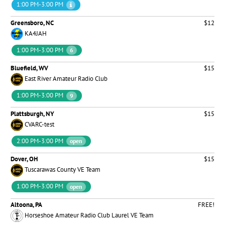
1:00 PM-3:00 PM
Greensboro, NC
$12
KA4JAH
1:00 PM-3:00 PM
6
Bluefield, WV
$15
East River Amateur Radio Club
1:00 PM-3:00 PM
9
Plattsburgh, NY
$15
CVARC-test
2:00 PM-3:00 PM
open
Dover, OH
$15
Tuscarawas County VE Team
1:00 PM-3:00 PM
open
Altoona, PA
FREE!
Horseshoe Amateur Radio Club Laurel VE Team