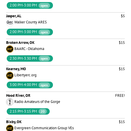
2:00 PM-3:00 PM
open
Jasper, AL
$5
Walker County ARES
2:00 PM-3:00 PM
open
Broken Arrow, OK
$15
BAARC - Oklahoma
2:30 PM-3:30 PM
open
Kearney, MO
$15
Libertyerc.org
3:00 PM-4:00 PM
open
Hood River, OR
FREE!
Radio Amateurs of the Gorge
2:15 PM-3:15 PM
20
Bixby, OK
$15
Evergreen Communication Group VEs