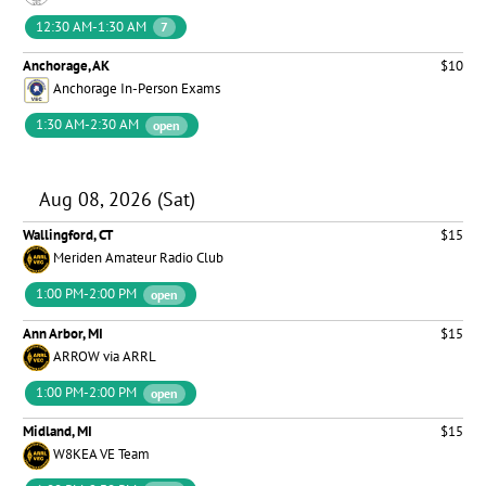
12:30 AM-1:30 AM
7
Anchorage, AK
$10
Anchorage In-Person Exams
1:30 AM-2:30 AM
open
Aug 08, 2026 (Sat)
Wallingford, CT
$15
Meriden Amateur Radio Club
1:00 PM-2:00 PM
open
Ann Arbor, MI
$15
ARROW via ARRL
1:00 PM-2:00 PM
open
Midland, MI
$15
W8KEA VE Team