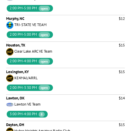
2:00 PM-5:00 PM
open
Murphy, NC
$12
TRI-STATE VE TEAM
2:00 PM-5:00 PM
open
Houston, TX
$15
Clear Lake ARC VE Team
2:00 PM-4:00 PM
open
Lexington, KY
$15
KE4MAI/ARRL
2:00 PM-3:30 PM
open
Lawton, OK
$14
Lawton VE Team
3:00 PM-4:00 PM
8
Dayton, OH
$15
Huber Heights Amateur Radio Club