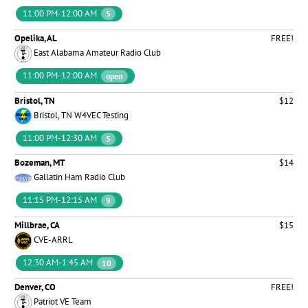
11:00 PM-12:00 AM
5
Opelika, AL
FREE!
East Alabama Amateur Radio Club
11:00 PM-12:00 AM
open
Bristol, TN
$12
Bristol, TN W4VEC Testing
11:00 PM-12:30 AM
5
Bozeman, MT
$14
Gallatin Ham Radio Club
11:15 PM-12:15 AM
9
Millbrae, CA
$15
CVE-ARRL
12:30 AM-1:45 AM
10
Denver, CO
FREE!
Patriot VE Team