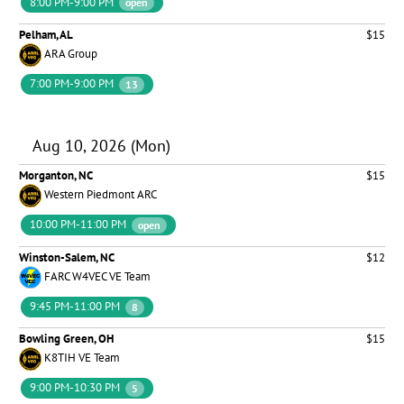
8:00 PM-9:00 PM
open
Pelham, AL
$15
ARA Group
7:00 PM-9:00 PM
13
Aug 10, 2026 (Mon)
Morganton, NC
$15
Western Piedmont ARC
10:00 PM-11:00 PM
open
Winston-Salem, NC
$12
FARC W4VEC VE Team
9:45 PM-11:00 PM
8
Bowling Green, OH
$15
K8TIH VE Team
9:00 PM-10:30 PM
5