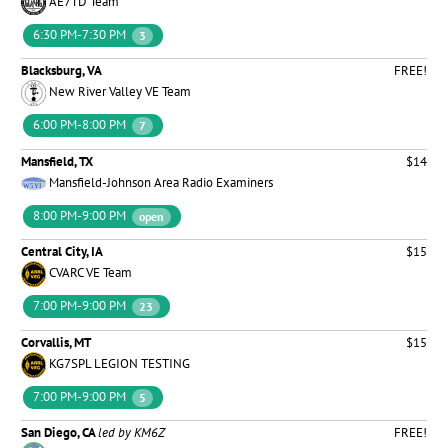
AE7TD Team
6:30 PM-7:30 PM
3
Blacksburg, VA
FREE!
New River Valley VE Team
6:00 PM-8:00 PM
7
Mansfield, TX
$14
Mansfield-Johnson Area Radio Examiners
8:00 PM-9:00 PM
open
Central City, IA
$15
CVARC VE Team
7:00 PM-9:00 PM
23
Corvallis, MT
$15
KG7SPL LEGION TESTING
7:00 PM-9:00 PM
5
San Diego, CA
led by KM6Z
FREE!