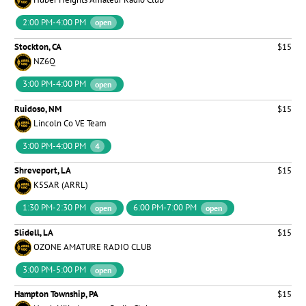
2:00 PM-4:00 PM
open
Stockton, CA
$15
NZ6Q
3:00 PM-4:00 PM
open
Ruidoso, NM
$15
Lincoln Co VE Team
3:00 PM-4:00 PM
4
Shreveport, LA
$15
K5SAR (ARRL)
1:30 PM-2:30 PM
6:00 PM-7:00 PM
open
open
Slidell, LA
$15
OZONE AMATURE RADIO CLUB
3:00 PM-5:00 PM
open
Hampton Township, PA
$15