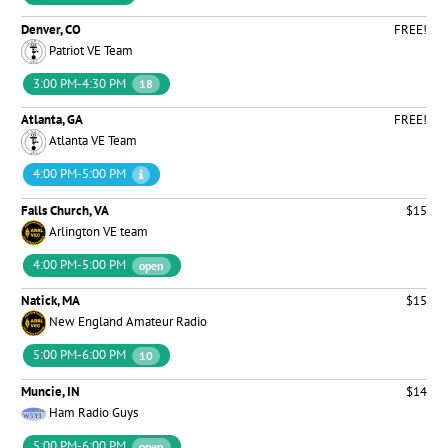
Denver, CO
FREE!
Patriot VE Team
3:00 PM-4:30 PM
18
Atlanta, GA
FREE!
Atlanta VE Team
4:00 PM-5:00 PM
Falls Church, VA
$15
Arlington VE team
4:00 PM-5:00 PM
open
Natick, MA
$15
New England Amateur Radio
5:00 PM-6:00 PM
10
Muncie, IN
$14
Ham Radio Guys
5:00 PM-6:00 PM
open