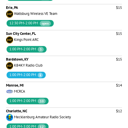
Erie, PA
$15
Wattsburg Wireless VE Team
12:30 PM-2:00 PM
open
Sun City Center, FL
$15
Kings Point ARC
1:00 PM-2:00 PM
3
Bardstown, KY
$15
KB4KY Radio Club
1:00 PM-2:00 PM
Monroe, MI
$14
MCRCA
1:00 PM-2:00 PM
10
Charlotte, NC
$12
Mecklenburg Amateur Radio Society
1:00 PM-3:00 PM
12