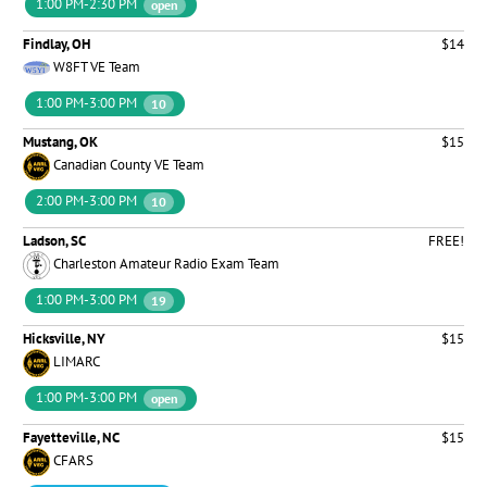
1:00 PM-2:30 PM
open
Findlay, OH
$14
W8FT VE Team
1:00 PM-3:00 PM
10
Mustang, OK
$15
Canadian County VE Team
2:00 PM-3:00 PM
10
Ladson, SC
FREE!
Charleston Amateur Radio Exam Team
1:00 PM-3:00 PM
19
Hicksville, NY
$15
LIMARC
1:00 PM-3:00 PM
open
Fayetteville, NC
$15
CFARS