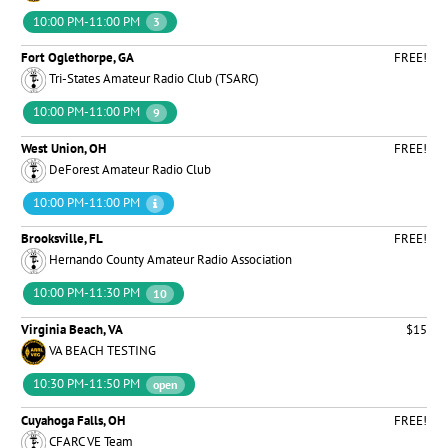
10:00 PM-11:00 PM
3
Fort Oglethorpe, GA
FREE!
Tri-States Amateur Radio Club (TSARC)
10:00 PM-11:00 PM
9
West Union, OH
FREE!
DeForest Amateur Radio Club
10:00 PM-11:00 PM
Brooksville, FL
FREE!
Hernando County Amateur Radio Association
10:00 PM-11:30 PM
10
Virginia Beach, VA
$15
VA BEACH TESTING
10:30 PM-11:50 PM
open
Cuyahoga Falls, OH
FREE!
CFARC VE Team